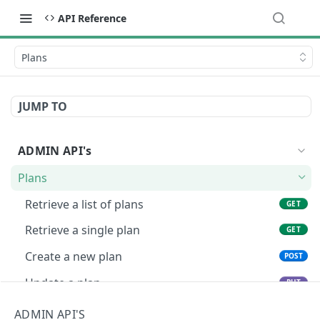
API Reference
Plans
JUMP TO
ADMIN API's
Plans
Retrieve a list of plans
GET
Retrieve a single plan
GET
Create a new plan
POST
Update a plan
PUT
Delete a plan
DEL
ADMIN API'S