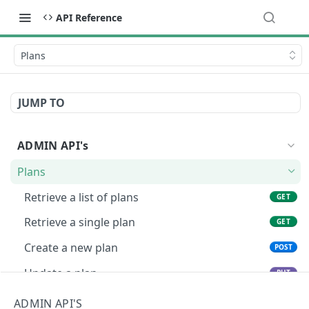
API Reference
Plans
JUMP TO
ADMIN API's
Plans
Retrieve a list of plans
GET
Retrieve a single plan
GET
Create a new plan
POST
Update a plan
PUT
Delete a plan
DEL
ADMIN API'S