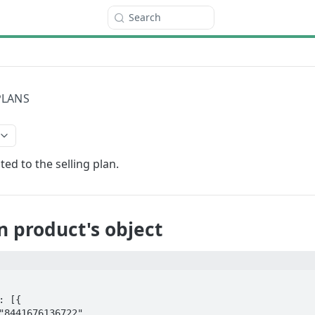
Search
PLANS
ed to the selling plan.
an product's object