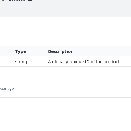
Type
Description
string
A globally-unique ID of the product
year ago