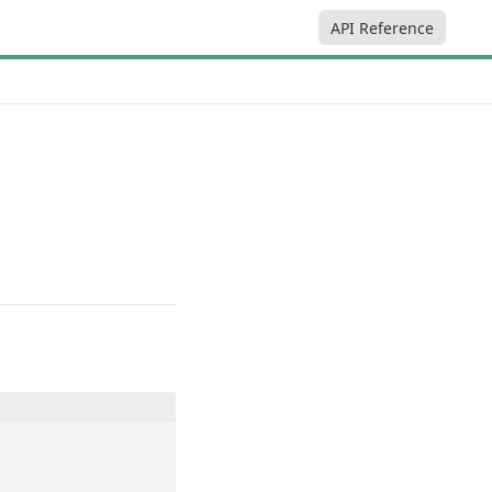
API Reference