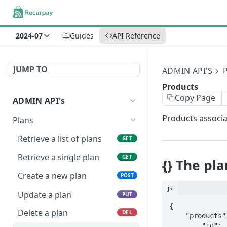
2024-07
Guides
API Reference
JUMP TO
ADMIN API'S
Products
Copy Page
ADMIN API's
Products associat
Plans
Retrieve a list of plans
GET
Retrieve a single plan
GET
{} The pl
Create a new plan
POST
js
Update a plan
PUT
{

Delete a plan
DEL
    "products": [{

        "id": "8441676136722"
