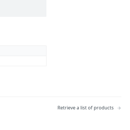
Retrieve a list of products