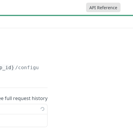
API Reference
p_id}
/configurations
ee full request history