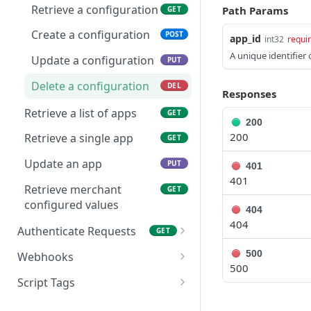
subscription
Retrieve a configuration
Path Params
GET
Retrieve a list of
GET
Create a new
POST
products
Create a configuration
POST
app_id
int32
requi
subscription
Update products in plan
A unique identifier 
PUT
Update a configuration
PUT
Update a subscription
PUT
Delete a configuration
DEL
Skip Subscription
PUT
Responses
Retrieve a list of apps
GET
Delete a subscription
DEL
200
200
Retrieve a single app
GET
Update line items in
PUT
subscription
Update an app
PUT
401
401
Update coupon or
PUT
Retrieve merchant
GET
discount code in
configured values
404
subscription
404
Authenticate Requests
GET
Renew a subscription
PUT
Generate Store Access
POST
500
Webhooks
Generate a payment link
Token
PUT
500
Retrieve a list of
GET
for subscription
Script Tags
webhooks
Customer account session