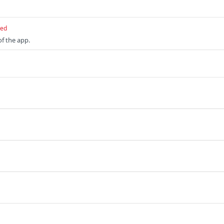
red
of the app.