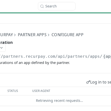
Search
CURPAY
PARTNER APPS
CONFIGURE APP
uration
//partners.recurpay.com/api/partners
/apps/
{ap
urations of an app defined by the partner.
Log in to s
STATUS
USER AGENT
Retrieving recent requests…