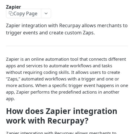
Retrieve a configuration
GET
Products
Create a new subscription
POST
Retrieve a list of apps
Retrieve a list of webhooks
GET
GET
Script Tags
Zapier
Retrieve a list of products
GET
Create a configuration
POST
Update a subscription
PUT
Copy Page
Retrieve a single app
Retrieve a single webhook
Customer account session tokens
GET
GET
ADDITIONAL API'S
Update products in plan
PUT
Update a configuration
PUT
Skip Subscription
Single sign-on
PUT
Update an app
Create a new webhook
Components
Zapier integration with Recurpay allows merchants to
POST
PUT
trigger events and create custom Zaps.
Delete a configuration
DEL
Delete a subscription
DEL
Retrieve merchant configured values
Update a webhook
Retrieve a list of scripts
Powered by
PUT
GET
GET
Update line items in subscription
PUT
Delete a webhook
Retrieve a single script
DEL
GET
Update coupon or discount code in
PUT
Create a new script
POST
Zapier is an online automation tool that connects different
subscription
apps and services to automate workflows and tasks
Update a script
PUT
without requiring coding skills. It allows users to create
Renew a subscription
PUT
“Zaps,” automated workflows with a trigger and one or
Delete a script
DEL
Generate a payment link for subscription
more actions. When a specific trigger event happens in one
PUT
app, Zapier performs the predefined actions in another
app.
How does Zapier integration
work with Recurpay?
Zapier integration with Recurpay allows merchants to